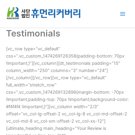
Skip
to
content
Testimonials
[vc_row type=”vc_default”
css=”.vc_custom_1474269126358{padding-bottom: 70px
!important;}”][vc_column][dt_testimonials padding=”15″
column_width=”250″ columns=”3″ number=”24″]
[/vc_column][/vc_row][vc_row type=”vc_default”
full_width=”stretch_row”
css=”.vc_custom_1474269132896{margin-bottom: -70px
!important;padding-top: 70px !important;background-color:
#f4f4f4 !important;}”][vc_column width=”2/3″
offset=”vc_col-lg-offset-2 vc_col-lg-8 vc_col-md-offset-2
vc_col-md-8 vc_col-sm-offset-2 vc_col-xs-12″]
[ultimate_heading main_heading=”Your Review is