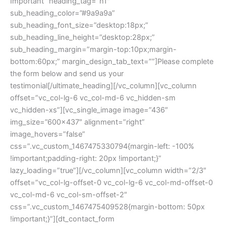
Important” heading_tag=”h1″
sub_heading_color=”#9a9a9a”
sub_heading_font_size=”desktop:18px;”
sub_heading_line_height=”desktop:28px;”
sub_heading_margin=”margin-top:10px;margin-
bottom:60px;” margin_design_tab_text=””]Please complete
the form below and send us your
testimonial[/ultimate_heading][/vc_column][vc_column
offset=”vc_col-lg-6 vc_col-md-6 vc_hidden-sm
vc_hidden-xs”][vc_single_image image=”436″
img_size=”600×437″ alignment=”right”
image_hovers=”false”
css=”.vc_custom_1467475330794{margin-left: -100%
!important;padding-right: 20px !important;}”
lazy_loading=”true”][/vc_column][vc_column width=”2/3″
offset=”vc_col-lg-offset-0 vc_col-lg-6 vc_col-md-offset-0
vc_col-md-6 vc_col-sm-offset-2″
css=”.vc_custom_1467475409528{margin-bottom: 50px
!important;}”][dt_contact_form