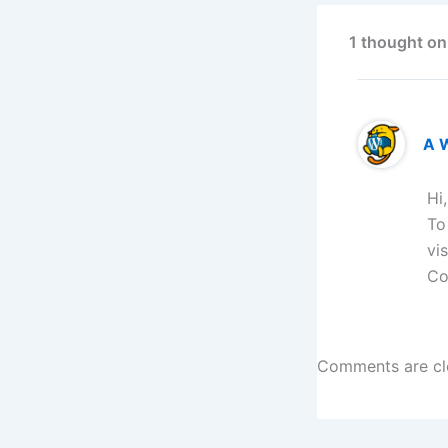
1 thought on
A 
Hi
To
vi
Co
Comments are cl