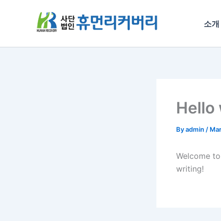
Skip
to
소개
content
Hello
By
admin
/
Mar
Welcome t
writing!