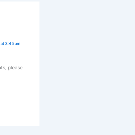
 at 3:45 am
ts, please