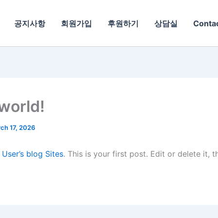
공지사항
회원가입
후원하기
상담실
Conta
 world!
ch 17, 2026
o
User’s blog Sites
. This is your first post. Edit or delete it, 