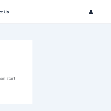
ct Us
then start