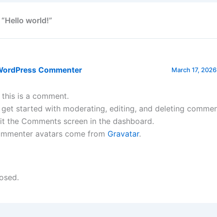
 “Hello world!”
WordPress Commenter
March 17, 2026
, this is a comment.
 get started with moderating, editing, and deleting commen
sit the Comments screen in the dashboard.
mmenter avatars come from
Gravatar
.
osed.