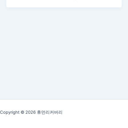
Copyright © 2026 휴먼리커버리