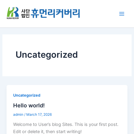
Skip
to
content
Uncategorized
Uncategorized
Hello world!
admin
/
March 17, 2026
Welcome to User’s blog Sites. This is your first post.
Edit or delete it, then start writing!